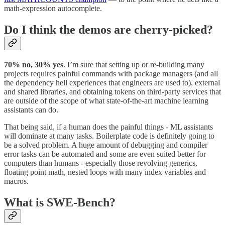
math-expression autocomplete.
Do I think the demos are cherry-picked?
70% no, 30% yes
. I’m sure that setting up or re-building many
projects requires painful commands with package managers (and all
the dependency hell experiences that engineers are used to), external
and shared libraries, and obtaining tokens on third-party services that
are outside of the scope of what state-of-the-art machine learning
assistants can do.
That being said, if a human does the painful things - ML assistants
will dominate at many tasks. Boilerplate code is definitely going to
be a solved problem. A huge amount of debugging and compiler
error tasks can be automated and some are even suited better for
computers than humans - especially those revolving generics,
floating point math, nested loops with many index variables and
macros.
What is SWE-Bench?