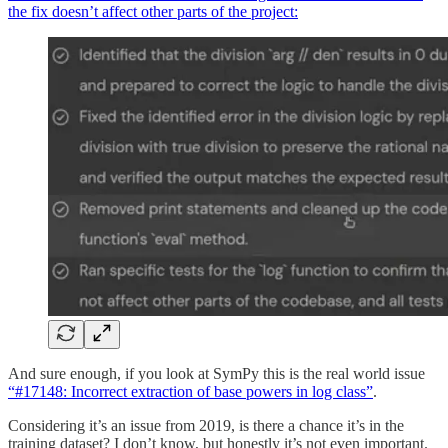
the fix doesn’t affect other parts of the project:
And sure enough, if you look at SymPy this is the real world issue
“#17148: Incorrect extraction of base powers in log class”
.
Considering it’s an issue from 2019, is there a chance it’s in the
training dataset? I don’t know, but honestly it’s not even important.