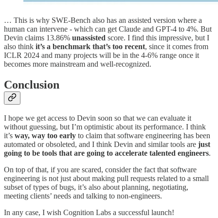
… This is why SWE-Bench also has an assisted version where a
human can intervene - which can get Claude and GPT-4 to 4%. But
Devin claims 13.86%
unassisted
score. I find this impressive, but I
also think
it’s a benchmark that’s too recent
, since it comes from
ICLR 2024 and many projects will be in the 4-6% range once it
becomes more mainstream and well-recognized.
Conclusion
I hope we get access to Devin soon so that we can evaluate it
without guessing, but I’m optimistic about its performance. I think
it’s
way, way too early
to claim that software engineering has been
automated or obsoleted, and I think Devin and similar tools are
just
going to be tools that are going to accelerate talented engineers
.
On top of that, if you are scared, consider the fact that software
engineering is not just about making pull requests related to a small
subset of types of bugs, it’s also about planning, negotiating,
meeting clients’ needs and talking to non-engineers.
In any case, I wish Cognition Labs a successful launch!