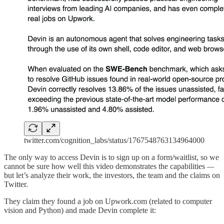
twitter.com/cognition_labs/status/1767548763134964000
The only way to access Devin is to sign up on a form/waitlist, so we
cannot be sure how well this video demonstrates the capabilities
—
but let’s analyze their work, the investors, the team and the claims on
Twitter.
They claim they found a job on Upwork.com (related to computer
vision and Python) and made Devin complete it: