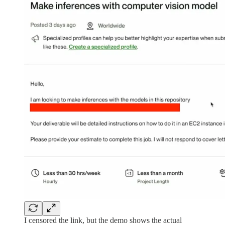
I censored the link, but the demo shows the actual