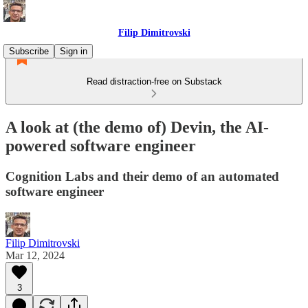
Filip Dimitrovski
Subscribe
Sign in
Read distraction-free on Substack
A look at (the demo of) Devin, the AI-
powered software engineer
Cognition Labs and their demo of an automated
software engineer
Filip Dimitrovski
Mar 12, 2024
3