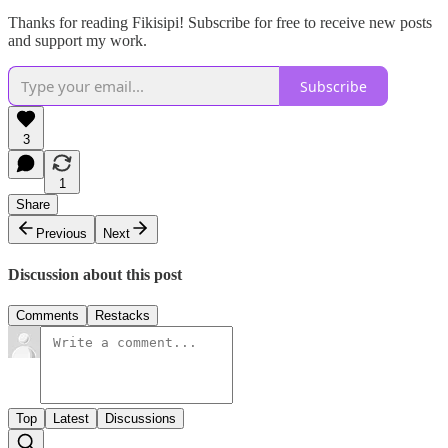
Thanks for reading Fikisipi! Subscribe for free to receive new posts
and support my work.
Subscribe
3
1
Share
Previous
Next
Discussion about this post
Comments
Restacks
Top
Latest
Discussions