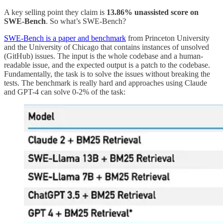
A key selling point they claim is
13.86% unassisted score on
SWE-Bench
. So what’s SWE-Bench?
SWE-Bench is a paper and benchmark
from Princeton University
and the University of Chicago that contains instances of unsolved
(GitHub) issues. The input is the whole codebase and a human-
readable issue, and the expected output is a patch to the codebase.
Fundamentally, the task is to solve the issues without breaking the
tests. The benchmark is really hard and approaches using Claude
and GPT-4 can solve 0-2% of the task: