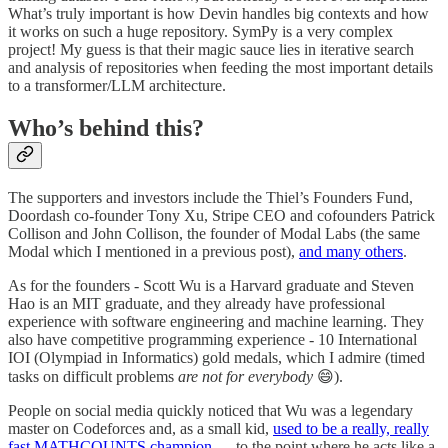
What’s truly important is how Devin handles big contexts and how
it works on such a huge repository. SymPy is a very complex
project! My guess is that their magic sauce lies in iterative search
and analysis of repositories when feeding the most important details
to a transformer/LLM architecture.
Who’s behind this?
The supporters and investors include the Thiel’s Founders Fund,
Doordash co-founder Tony Xu, Stripe CEO and cofounders Patrick
Collison and John Collison, the founder of Modal Labs (the same
Modal which I mentioned in a previous post),
and many others
.
As for the founders - Scott Wu is a Harvard graduate and Steven
Hao is an MIT graduate, and they already have professional
experience with software engineering and machine learning. They
also have competitive programming experience - 10 International
IOI (Olympiad in Informatics) gold medals, which I admire (timed
tasks on difficult problems
are not for everybody
😄).
People on social media quickly noticed that Wu was a legendary
master on Codeforces and, as a small kid,
used to be a really, really
fast MATHCOUNTS champion
— to the point where he acts like a