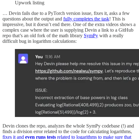
Upwork listing
… Devin fails due to a PyTorch version issue, fixes it, asks a few
questions about the output and
fully completes the task
! This is
impressive, but it doesn’t end there. One of the extra videos shows a
complex case where the user is supplying Devin a link to a GitHub
repo that’s an old fork of the math library
SymPy
with a really
difficult bug in logarithm calculations:
Devin clones the repo, analyzes the whole SymPy codebase (!) and
finds a division error related to the code for calculating logarithms,
fixes it and
even runs tests
related to logarithms to make sure that