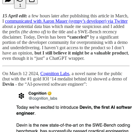
1
15 April edit
:
a few hours later after publishing this article in March,
I
communicated with Aaron Mauer (sympy’s developer) via Twitter
about a potential data bias which made me suspicious and I added
the prefix
(the demo of)
to the title and a SWE-Bench recency
disclaimer. Today, Devin has been
“canceled”
by a significant
portion of the developer community for overpromising with a demo
and underdelivering. I haven’t got access to the product so I don’t
have an opinion,
but I still believe it might be a valuable product
,
even though it is “just” a ChatGPT wrapper.
On March 12 2024,
Cognition Labs
, a novel name for the public
(but with the #1 gold IOI ‘14 medalist behind it) showed a demo of
Devin
- the “AI-powered software engineer”: